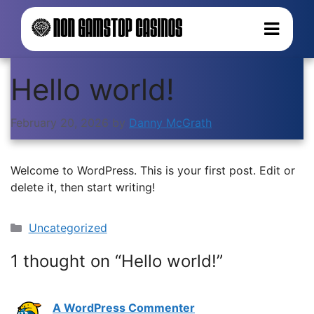
Hello world!
February 20, 2026
by
Danny McGrath
Welcome to WordPress. This is your first post. Edit or
delete it, then start writing!
Categories
Uncategorized
1 thought on “Hello world!”
A WordPress Commenter