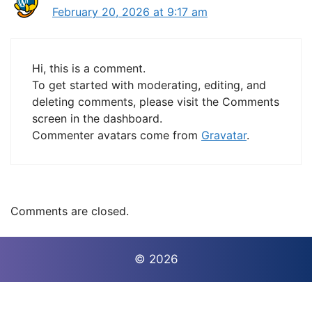
February 20, 2026 at 9:17 am
Hi, this is a comment.
To get started with moderating, editing, and
deleting comments, please visit the Comments
screen in the dashboard.
Commenter avatars come from
Gravatar
.
Comments are closed.
© 2026