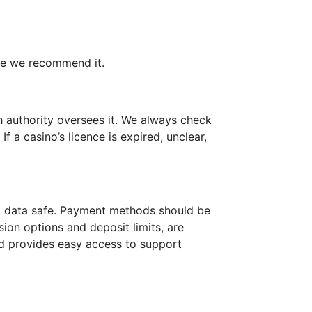
re we recommend it.
ich authority oversees it. We always check
If a casino’s licence is expired, unclear,
al data safe. Payment methods should be
sion options and deposit limits, are
and provides easy access to support