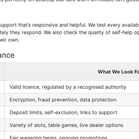
port that’s responsive and helpful. We test every availabl
ely they respond. We also check the quality of self-help 
heir own.
lance
What We Look F
Valid licence, regulated by a recognised authority
Encryption, fraud prevention, data protection
Deposit limits, self-exclusion, links to support
Variety of slots, table games, live dealer options
Fair wagering terms, ongoing promotions