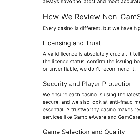
always have the latest and most accurate
How We Review Non-GamS
Every casino is different, but we have 
Licensing and Trust
A valid licence is absolutely crucial. It 
the licence status, confirm the issuing bo
or unverifiable, we don’t recommend it.
Security and Player Protection
We ensure each casino is using the late
secure, and we also look at anti-fraud me
essential. A trustworthy casino makes re
services like GambleAware and GamCare
Game Selection and Quality