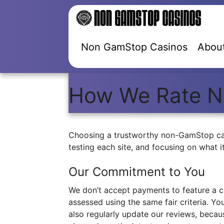
Non GamStop Casinos
Abou
How We Rate N
Choosing a trustworthy non-GamStop casi
testing each site, and focusing on what it
Our Commitment to You
We don’t accept payments to feature a ca
assessed using the same fair criteria. Yo
also regularly update our reviews, beca