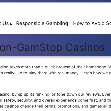
t Us
Responsible Gambling
How to Avoid S
on-GamStop Casinos
no takes more than a quick browse of their homepage. We 
’s really like to play there with real money. Here’s how we g
sino, bump up its ranking, or tone down our reviews. Ever
ur safety, security, and overall experience come first, and 
use casinos change their terms, promotions, and games all 