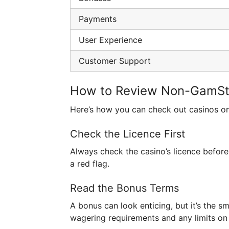
Payments
User Experience
Customer Support
How to Review Non-GamSto
Here’s how you can check out casinos o
Check the Licence First
Always check the casino’s licence before si
a red flag.
Read the Bonus Terms
A bonus can look enticing, but it’s the s
wagering requirements and any limits on b