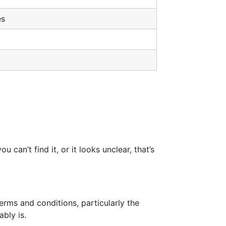
es
 can’t find it, or it looks unclear, that’s
erms and conditions, particularly the
bly is.