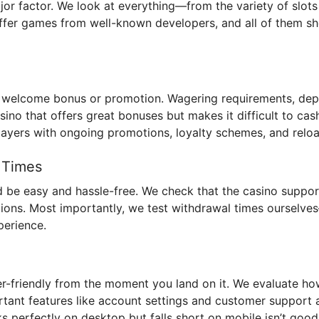
or factor. We look at everything—from the variety of slots 
offer games from well-known developers, and all of them s
y welcome bonus or promotion. Wagering requirements, depos
asino that offers great bonuses but makes it difficult to ca
players with ongoing promotions, loyalty schemes, and relo
 Times
d be easy and hassle-free. We check that the casino supp
tions. Most importantly, we test withdrawal times ourselv
perience.
er-friendly from the moment you land on it. We evaluate how
tant features like account settings and customer support ar
ks perfectly on desktop but falls short on mobile isn’t goo