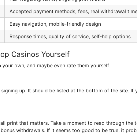
Accepted payment methods, fees, real withdrawal tim
Easy navigation, mobile-friendly design
Response times, quality of service, self-help options
p Casinos Yourself
n your own, and maybe even rate them yourself.
gning up. It should be listed at the bottom of the site. If you
mall print that matters. Take a moment to read through the t
onus withdrawals. If it seems too good to be true, it proba