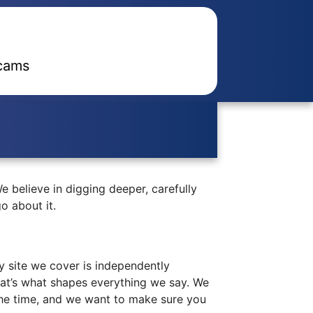
cams
believe in digging deeper, carefully
o about it.
y site we cover is independently
that’s what shapes everything we say. We
the time, and we want to make sure you