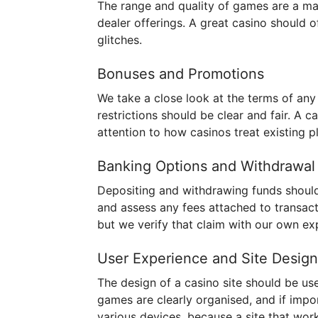
The range and quality of games are a maj
dealer offerings. A great casino should 
glitches.
Bonuses and Promotions
We take a close look at the terms of an
restrictions should be clear and fair. A c
attention to how casinos treat existing 
Banking Options and Withdrawal
Depositing and withdrawing funds shoul
and assess any fees attached to transac
but we verify that claim with our own ex
User Experience and Site Design
The design of a casino site should be us
games are clearly organised, and if impor
various devices, because a site that wor