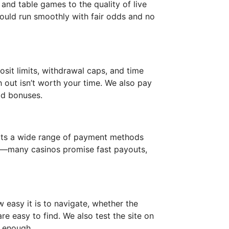
and table games to the quality of live
hould run smoothly with fair odds and no
it limits, withdrawal caps, and time
sh out isn’t worth your time. We also pay
ad bonuses.
orts a wide range of payment methods
es—many casinos promise fast payouts,
 easy it is to navigate, whether the
e easy to find. We also test the site on
d enough.