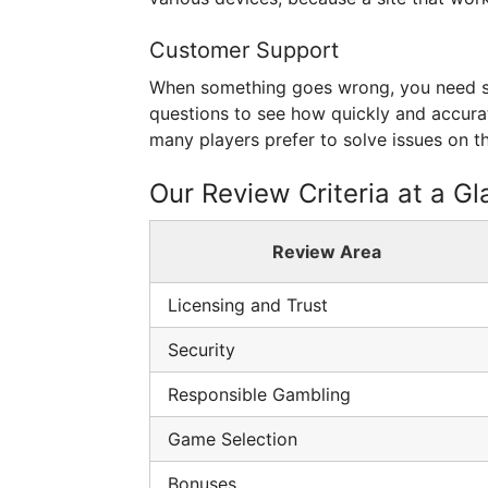
Customer Support
When something goes wrong, you need sup
questions to see how quickly and accurat
many players prefer to solve issues on t
Our Review Criteria at a G
Review Area
Licensing and Trust
Security
Responsible Gambling
Game Selection
Bonuses