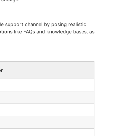
e support channel by posing realistic
options like FAQs and knowledge bases, as
or