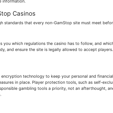
 information.
top Casinos
high standards that every non-GamStop site must meet befo
tells you which regulations the casino has to follow, and wh
dy, and ensure the site is legally allowed to accept players. 
st encryption technology to keep your personal and financi
asures in place. Player protection tools, such as self-exclu
sponsible gambling tools a priority, not an afterthought, 
.